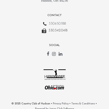
Hudson, OH 44236
CONTACT
330.650.1188
330.342.0418
SOCIAL
© 2025 Country Club of Hudson •
Privacy Policy
•
Terms & Conditions
•
Powered by Jonas Club Software