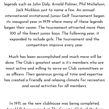
legends such as John Daly, Arnold Palmer, Phil Michelson,
Jack Nicklaus just to name a few. An annual
international invitational Junior Golf Tournament began
its inaugural year in 1979 where many of these legends
began their career. The tournament attracted more than
100 of the finest junior boys. The following year, it
expanded to include girls. The tournament and the
competition improve every year.
Much has been accomplished and much more will be
done. The Club’s greatest asset is it’s members who are
most active and willing to serve on Club committees or
as officers. Their generous giving of time and expertise
has created a friendly and relaxing climate for recreation
and social activities for all members.
In 1971, as the new clubhouse was being completed,