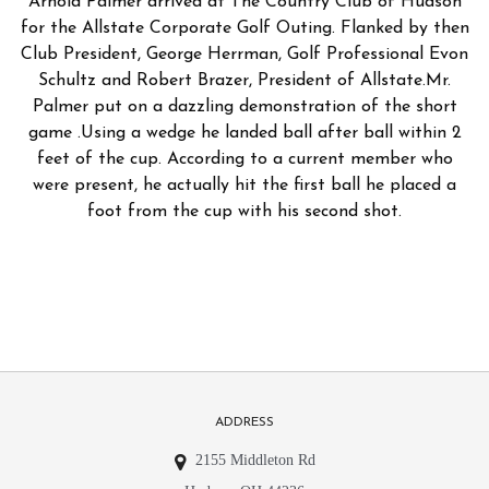
Arnold Palmer arrived at The Country Club of Hudson
for the Allstate Corporate Golf Outing. Flanked by then
Club President, George Herrman, Golf Professional Evon
Schultz and Robert Brazer, President of Allstate.Mr.
Palmer put on a dazzling demonstration of the short
game .Using a wedge he landed ball after ball within 2
feet of the cup. According to a current member who
were present, he actually hit the first ball he placed a
foot from the cup with his second shot.
ADDRESS
2155 Middleton Rd