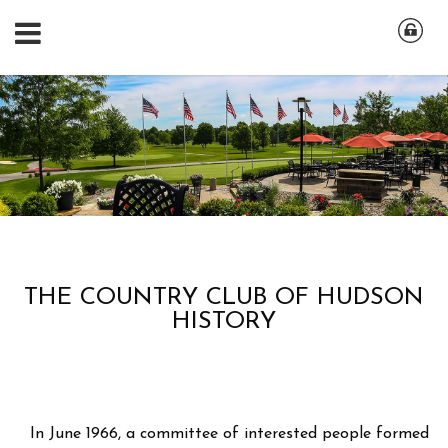
THE COUNTRY CLUB OF HUDSON
HISTORY
In June 1966, a committee of interested people formed