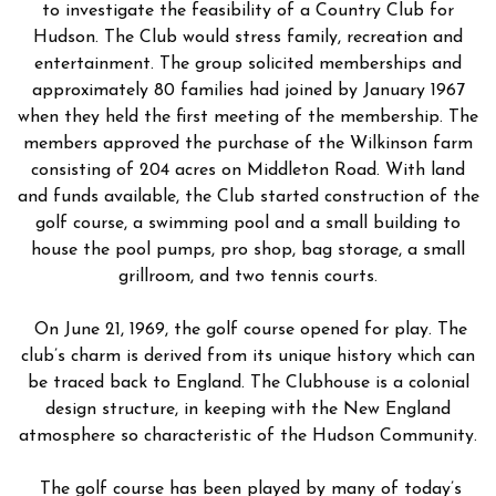
to investigate the feasibility of a Country Club for
Hudson. The Club would stress family, recreation and
entertainment. The group solicited memberships and
approximately 80 families had joined by January 1967
when they held the first meeting of the membership. The
members approved the purchase of the Wilkinson farm
consisting of 204 acres on Middleton Road. With land
and funds available, the Club started construction of the
golf course, a swimming pool and a small building to
house the pool pumps, pro shop, bag storage, a small
grillroom, and two tennis courts.
On June 21, 1969, the golf course opened for play. The
club’s charm is derived from its unique history which can
be traced back to England. The Clubhouse is a colonial
design structure, in keeping with the New England
atmosphere so characteristic of the Hudson Community.
The golf course has been played by many of today’s