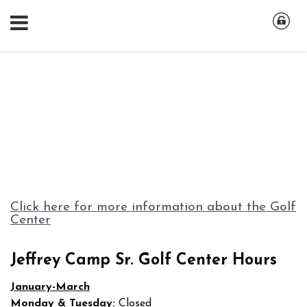
Click here for more information about the Golf
Center
Jeffrey Camp Sr. Golf Center Hours
January-March
Monday & Tuesday:
Closed