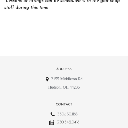
*Lessons or fittings can be scheduled with the golf shop
staff during this time
ADDRESS
2155 Middleton Rd
Hudson, OH 44236
CONTACT
330.650.1188
330.342.0418