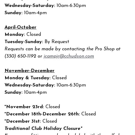
Wednesday-Saturday:
10am-6:30pm
Sunday:
10am-4pm
April-October
Monday:
Closed
Tuesday-Sunday:
By Request
Requests can be made by contacting the Pro Shop at
(330) 650-1192 or
jcampjr@cchudson.com
November-December
Monday & Tuesday:
Closed
Wednesday-Saturday:
10am-6:30pm
Sunday:
10am-4pm
*November 23rd:
Closed
*December 18th-December 26th:
Closed
*December 31st:
Closed
Traditional Club Holiday Closure*