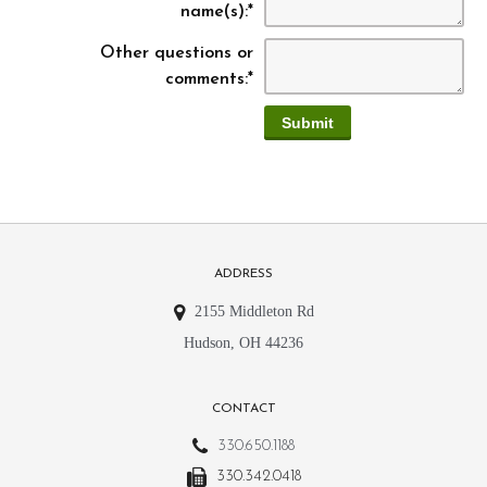
name(s):
*
Other questions or
comments:
*
ADDRESS
2155 Middleton Rd
Hudson, OH 44236
CONTACT
330.650.1188
330.342.0418