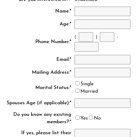
Name:
*
Age:
*
(
)
-
Phone Number:
*
First
Second
Last
three
three
four
Email:
*
digits
digits
digits
Mailing Address:
*
Single
Marital Status:
*
Married
Spouses Age (if applicable):
*
Do you know any existing
Yes
No
members?:
*
If yes, please list their