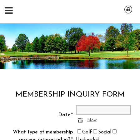
MEMBERSHIP INQUIRY FORM
Date:
*
Calendar
Now
What type of membership
Golf
Social
are you interested in?:
*
Undecided