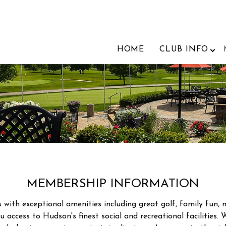
HOME
CLUB INFO
MEMBERSHIP INFORMATION
th exceptional amenities including great golf, family fun, m
 access to Hudson's finest social and recreational facilities. 