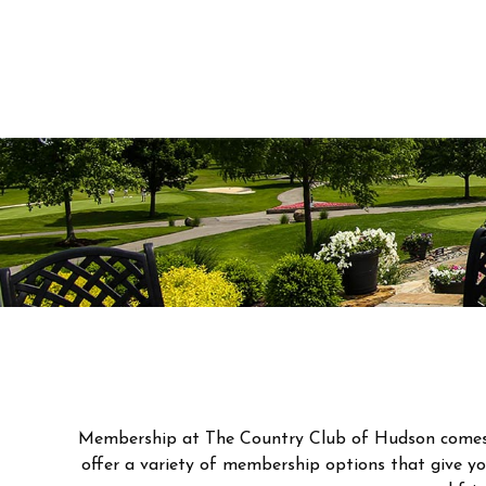
Membership at The Country Club of Hudson comes wi
offer a variety of membership options that give you