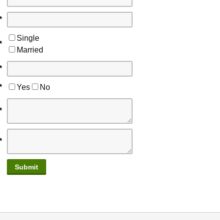
*
Single
*
Married
*
*
Yes
No
*
*