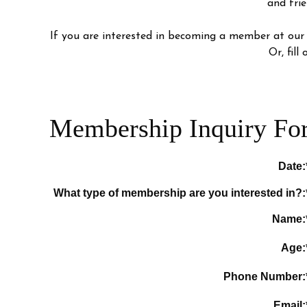
and frie
If you are interested in becoming a member at our
Or, fil
Membership Inquiry Fo
Date:
What type of membership are you interested in?:
Name:
Age:
Phone Number:
Email: