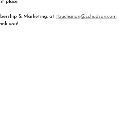
ht place.
mbership & Marketing, at
tbuchanan@cchudson.com
.
ank you!