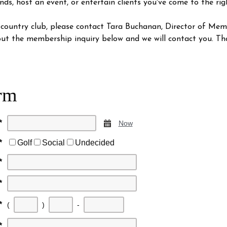
nds, host an event, or entertain clients you've come to the rig
 country club, please contact Tara Buchanan, Director of Me
l out the membership inquiry below and we will contact you. Th
rm
*
Calendar
Now
*
Golf
Social
Undecided
*
*
First
Second
Last
*
(
)
-
three
three
four
*
digits
digits
digits