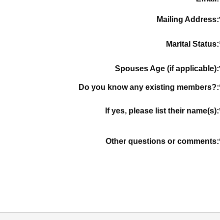
Mailing Address:
Marital Status:
Spouses Age (if applicable):
Do you know any existing members?:
If yes, please list their name(s):
Other questions or comments: