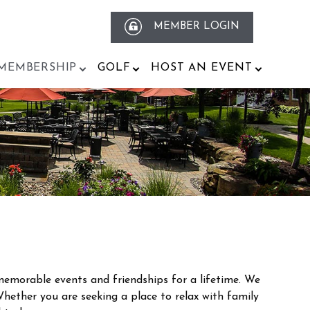
MEMBER LOGIN
MEMBERSHIP
GOLF
HOST AN EVENT
emorable events and friendships for a lifetime. We
Whether you are seeking a place to relax with family