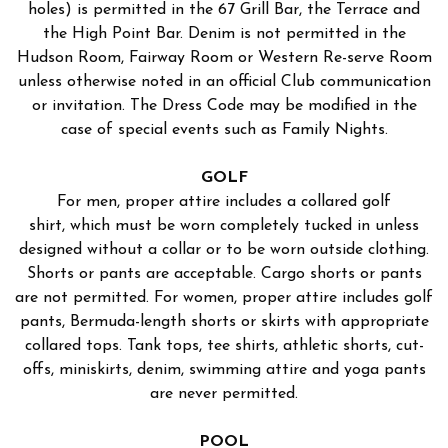
holes) is permitted in the 67 Grill Bar, the Terrace and
the High Point Bar. Denim is not permitted in the
Hudson Room, Fairway Room or Western Re-serve Room
unless otherwise noted in an official Club communication
or invitation. The Dress Code may be modified in the
case of special events such as Family Nights.
GOLF
For men, proper attire includes a collared golf
shirt, which must be worn completely tucked in unless
designed without a collar or to be worn outside clothing.
Shorts or pants are acceptable. Cargo shorts or pants
are not permitted. For women, proper attire includes golf
pants, Bermuda-length shorts or skirts with appropriate
collared tops. Tank tops, tee shirts, athletic shorts, cut-
offs, miniskirts, denim, swimming attire and yoga pants
are never permitted.
POOL