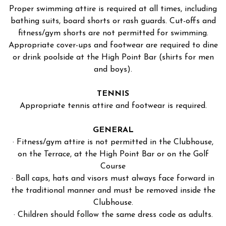
Proper swimming attire is required at all times, including
bathing suits, board shorts or rash guards. Cut-offs and
fitness/gym shorts are not permitted for swimming.
Appropriate cover-ups and footwear are required to dine
or drink poolside at the High Point Bar (shirts for men
and boys).
TENNIS
Appropriate tennis attire and footwear is required.
GENERAL
· Fitness/gym attire is not permitted in the Clubhouse,
on the Terrace, at the High Point Bar or on the Golf
Course
· Ball caps, hats and visors must always face forward in
the traditional manner and must be removed inside the
Clubhouse.
· Children should follow the same dress code as adults.