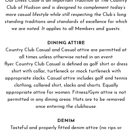
Our Dress Code is an important tradition at The Country
Club of Hudson and is designed to complement today’s
more casual lifestyle while still respecting the Club’s long
standing traditions and standards of excellence for which
we are noted. It applies to all Members and guests.
DINING ATTIRE
Country Club Casual and Casual attire are permitted at
all times unless otherwise noted in an event
flyer. Country Club Casual is defined as golf shirt or dress
shirt with collar, turtleneck or mock turtleneck with
appropriate slacks. Casual attire includes golf and tennis
clothing, collared shirt, slacks and shorts. Equally
appropriate attire for women. Fitness/Gym attire is not
permitted in any dining areas. Hats are to be removed
once entering the clubhouse.
DENIM
Tasteful and properly fitted denim attire (no rips or