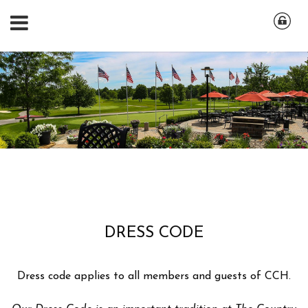
DRESS CODE
Dress code applies to all members and guests of CCH.