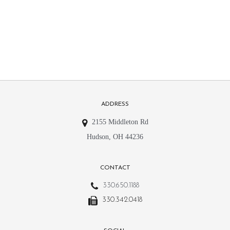
ADDRESS
2155 Middleton Rd
Hudson, OH 44236
CONTACT
330.650.1188
330.342.0418